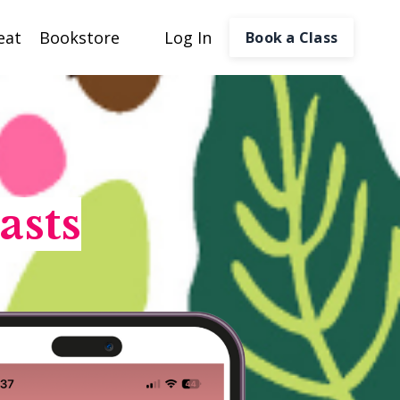
eat
Bookstore
Log In
Book a Class
asts