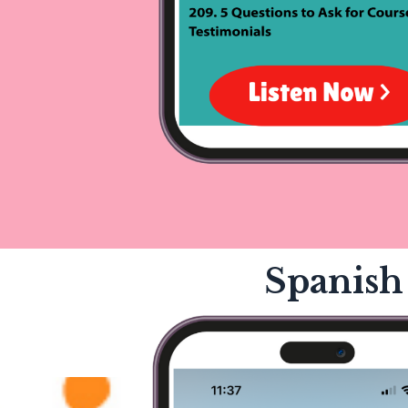
Spanish