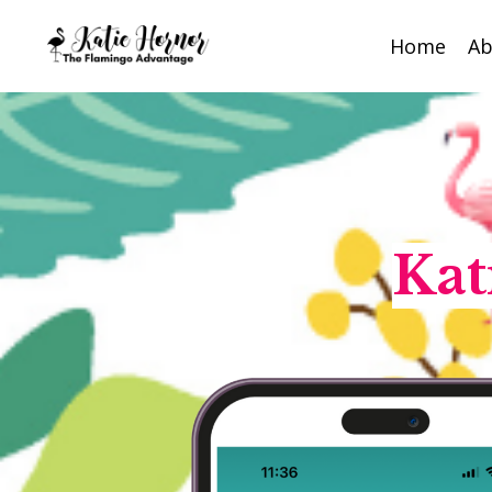
Home
Ab
Kat