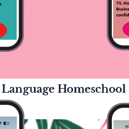
 Language Homeschool 