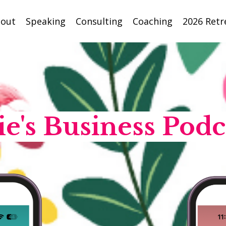
out
Speaking
Consulting
Coaching
2026 Retr
ie's Business Podc