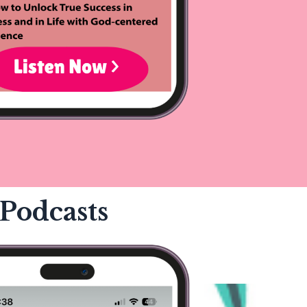
Podcasts