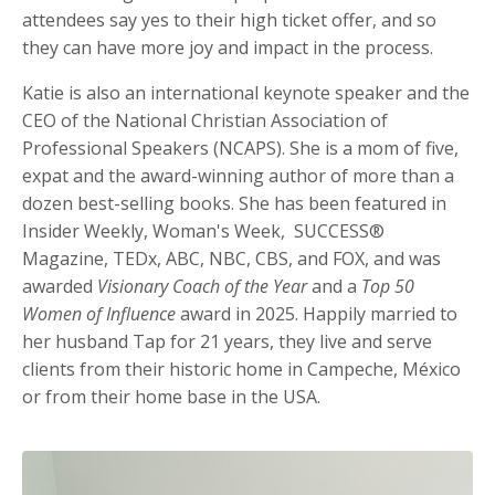
attendees say yes to their high ticket offer, and so
they can have more joy and impact in the process.
Katie is also an international keynote speaker and the
CEO of the National Christian Association of
Professional Speakers (NCAPS). She is a mom of five,
expat and the award-winning author of more than a
dozen best-selling books. She has been featured in
Insider Weekly, Woman's Week, SUCCESS®
Magazine, TEDx, ABC, NBC, CBS, and FOX, and was
awarded
Visionary Coach of the Year
and a
Top 50
Women of Influence
award in 2025. Happily married to
her husband Tap for 21 years, they live and serve
clients from their historic home in Campeche, México
or from their home base in the USA.