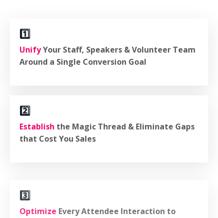
1️⃣
Unify
Your Staff, Speakers & Volunteer Team
Around a Single Conversion Goal
2️⃣
Establish
the Magic Thread & Eliminate Gaps
that Cost You Sales
3️⃣
Optimize
Every Attendee Interaction to
Increase "yes" Decisions