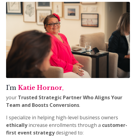
I’m
Katie Hornor
,
your
Trusted Strategic Partner
Who Aligns Your
Team and
Boosts Conversions
.
I specialize in helping high-level business owners
ethically
increase enrollments through a
customer-
first event strategy
designed to: