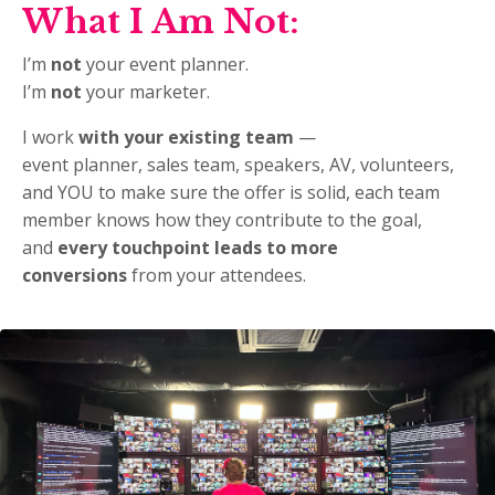
What I Am Not:
I’m
not
your event planner.
I’m
not
your marketer.
I work
with your existing team
—
event planner, sales team, speakers, AV, volunteers,
and YOU
to make sure the offer is solid, each team
member knows how they contribute to the goal,
and
every touchpoint leads to more
conversions
from your attendees.