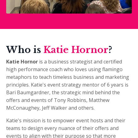
Who is
Katie Hornor
?
Katie Hornor
is a
business strategist and certified
high performance coach who loves using flamingo
metaphors to teach timeless business and marketing
principles. Katie's event strategy mentor of 6 years is
Bari Baumgardner, the strategic mind behind the
offers and events of Tony Robbins, Matthew
McConaughey, Jeff Walker and others.
Katie's mission is to empower event hosts and their
teams to design every nuance of their offers and
events to align with their purpose so that more