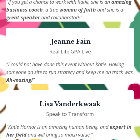
"If you get a chance to work with Katie, she is an
amazing
business coach
, a true
woman of faith
and she is a
great speaker
and collaborator!!”
Jeanne Fain
Real Life GPA Live
“I could not have done this event without Katie. Having
someone on site to run strategy and keep me on track was
Ah-mazing!
”
Lisa Vanderkwaak
Speak to Transform
"Katie Hornor is an amazing human being, and
expert in
her field
and will bring so much value.”