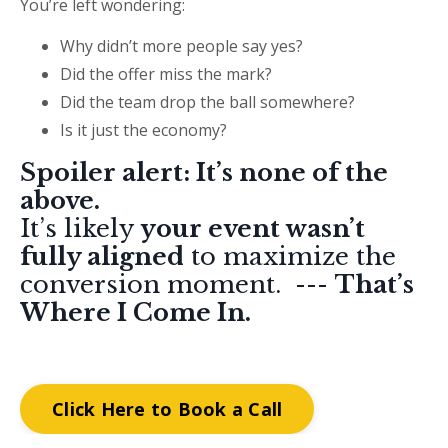
You’re left wondering:
Why didn’t more people say yes?
Did the offer miss the mark?
Did the team drop the ball somewhere?
Is it just the economy?
Spoiler alert: It’s none of the
above.
It’s likely
your event wasn’t
fully aligned
to maximize the
conversion moment. ---
That’s
Where I Come In.
Click Here to Book a Call