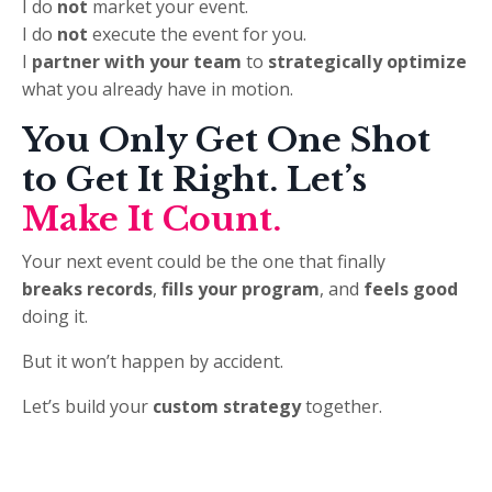
I do
not
market your event.
I do
not
execute the event for you.
I
partner with your team
to
strategically optimize
what you already have in motion.
You Only Get One Shot
to Get It Right.
Let’s
Make It Count.
Your next event could be the one that finally
breaks records
,
fills your program
, and
feels good
doing it.
But it won’t happen by accident.
Let’s build your
custom strategy
together.