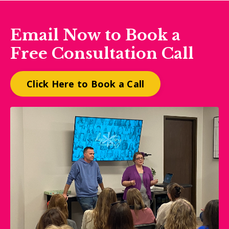
Email Now to Book a
Free Consultation Call
Click Here to Book a Call