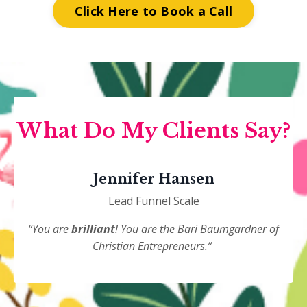
Click Here to Book a Call
What Do My Clients Say?
Jennifer Hansen
Lead Funnel Scale
“You are
brilliant
! You are the Bari Baumgardner of
Christian Entrepreneurs.”