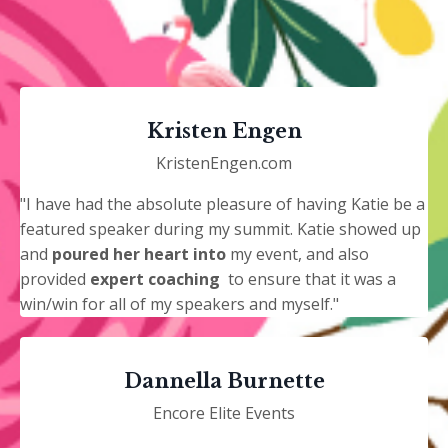
Kristen Engen
KristenEngen.com
"I have had the absolute pleasure of having Katie be a
featured speaker during my summit. Katie showed up
and
poured her heart into
my event, and also
provided
expert coaching
to ensure that it was a
win/win for all of my speakers and myself."
Dannella Burnette
Encore Elite Events