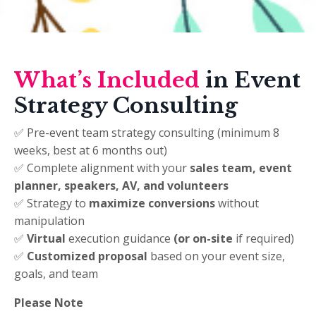
What’s Included
in Event
Strategy Consulting
✅ Pre-event team strategy consulting (minimum 8
weeks, best at 6 months out)
✅ Complete alignment with your
sales team, event
planner, speakers, AV, and volunteers
✅ Strategy to
maximize conversions
without
manipulation
✅
Virtual
execution guidance
(or on-site
if required)
✅
Customized proposal
based on your event size,
goals, and team
Please Note