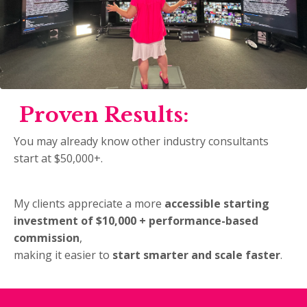
Proven Results:
You may already know other industry consultants
start at $50,000+.
My clients appreciate a more
accessible starting
investment of $10,000 + performance-based
commission
,
making it easier to
start smarter and scale faster
.