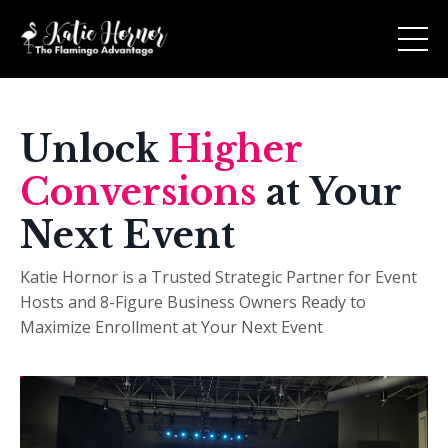
Unlock
Higher
Conversions
at Your
Next Event
Katie Hornor is a Trusted Strategic Partner for Event
Hosts and 8-Figure Business Owners Ready to
Maximize Enrollment at Your Next Event