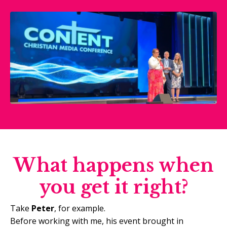
What happens when
you get it right?
Take
Peter
, for example.
Before working with me, his event brought in