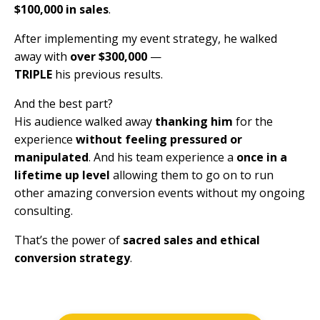
$100,000 in sales
.
After implementing my event strategy,
he walked
away with
over $300,000
—
TRIPLE
his previous results.
And the best part?
His audience walked away
thanking him
for the
experience
without feeling pressured or
manipulated
. And his team experience a
once in a
lifetime up level
allowing them to go on to run
other amazing conversion events without my ongoing
consulting.
That’s the power of
sacred sales and ethical
conversion strategy
.