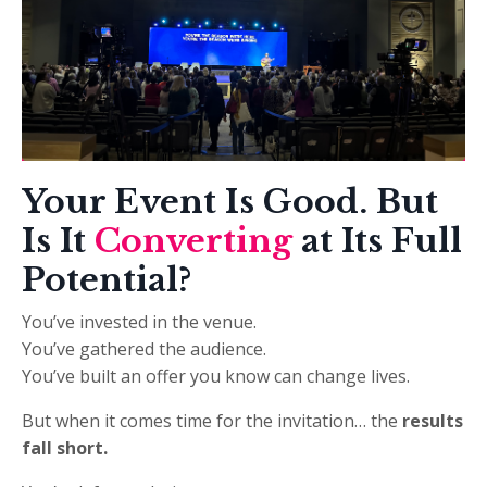
Your
Event Is Good. But
Is It
Converting
at Its Full
Potential?
You’ve invested in the venue.
You’ve gathered the audience.
You’ve built an offer you know can change lives.
But when it comes time for the invitation… the
results
fall short.